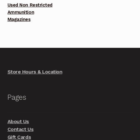
Used Non Restricted
Ammunition
Magazines
Store Hours & Location
Pages
About Us
Contact Us
Gift Cards