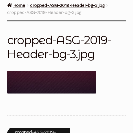
Guns on Sale
Home
cropped-ASG-2019-Header-bg-3.jpg
cropped-ASG-2019-Header-bg-3.jpg
Ammunition
Simmons Sweet Steaks
cropped-ASG-2019-
Helpful Links
Header-bg-3.jpg
Contact Us
Post
Previous
cropped-ASG-2019-