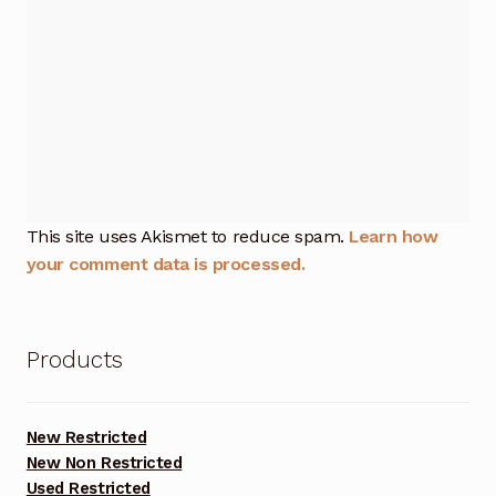
This site uses Akismet to reduce spam.
Learn how
your comment data is processed.
Products
New Restricted
New Non Restricted
Used Restricted