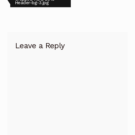
post:
Header-bg-3.jpg
navigation
Leave a Reply