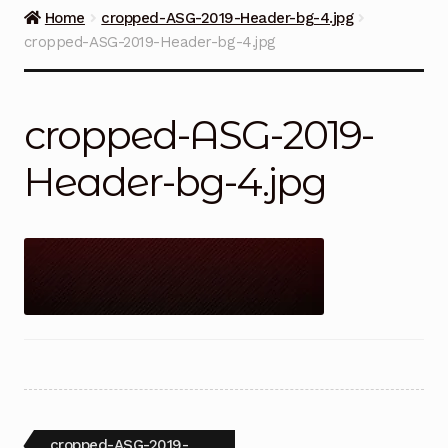
Guns on Sale
Home
cropped-ASG-2019-Header-bg-4.jpg
cropped-ASG-2019-Header-bg-4.jpg
Ammunition
Simmons Sweet Steaks
cropped-ASG-2019-
Helpful Links
Header-bg-4.jpg
Contact Us
Post
Previous
cropped-ASG-2019-