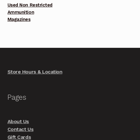
Used Non Restricted
Ammunition
Magazines
Store Hours & Location
Pages
About Us
Contact Us
Gift Cards