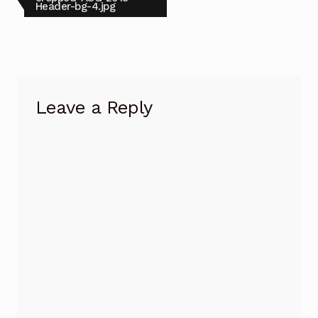
post:
Header-bg-4.jpg
navigation
Leave a Reply