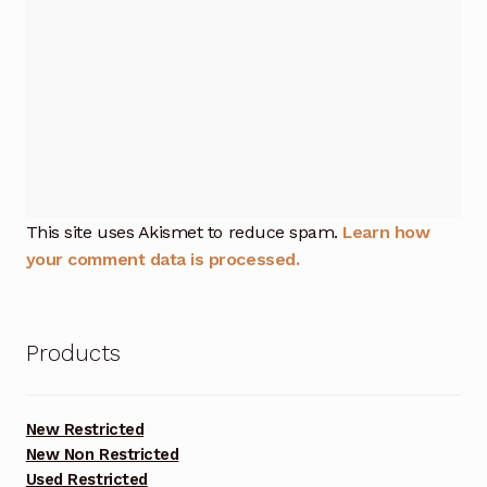
This site uses Akismet to reduce spam.
Learn how
your comment data is processed.
Products
New Restricted
New Non Restricted
Used Restricted