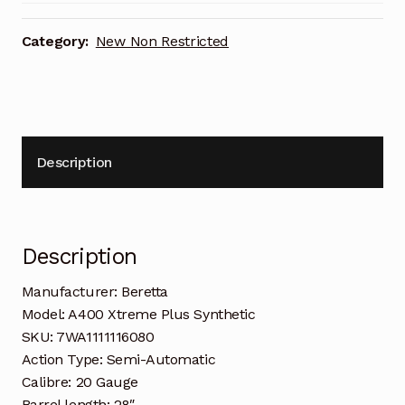
Category:
New Non Restricted
Description
Description
Manufacturer: Beretta
Model: A400 Xtreme Plus Synthetic
SKU: 7WA1111116080
Action Type: Semi-Automatic
Calibre: 20 Gauge
Barrel length: 28″