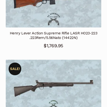
Henry Lever Action Supreme Rifle LASR H023-223
.223Rem/5.56Nato (14422N)
$
1,769.95
SALE!