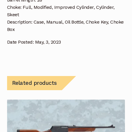
Choke: Full, Modified, Improved Cylinder, Cylinder,
Skeet
Description: Case, Manual, Oil Bottle, Choke Key, Choke
Box
Date Posted: May, 3, 2023
Related products