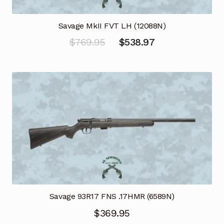
Savage MkII FVT LH (12088N)
Original
Current
$
769.95
$
538.97
price
price
was:
is:
$769.95.
$538.97.
Savage 93R17 FNS .17HMR (6589N)
$
369.95