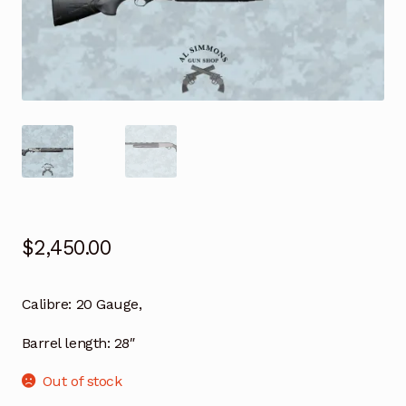
$
2,450.00
Calibre: 20 Gauge,
Barrel length: 28″
Out of stock