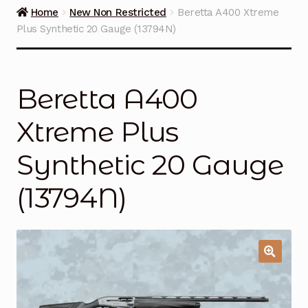
Guns on Sale
Home
New Non Restricted
Beretta A400 Xtreme
Plus Synthetic 20 Gauge (13794N)
Ammunition
Simmons Sweet Steaks
Beretta A400
Helpful Links
Xtreme Plus
Contact Us
Synthetic 20 Gauge
(13794N)