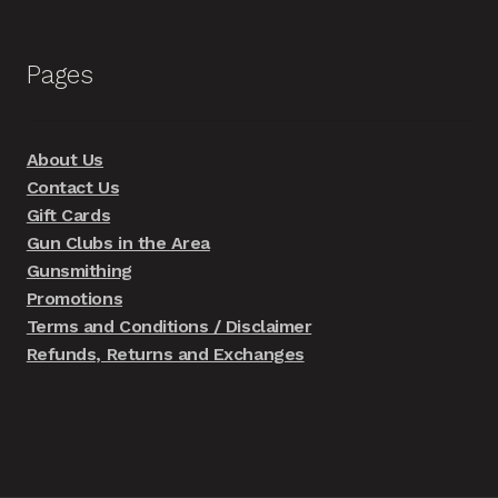
Pages
About Us
Contact Us
Gift Cards
Gun Clubs in the Area
Gunsmithing
Promotions
Terms and Conditions / Disclaimer
Refunds, Returns and Exchanges