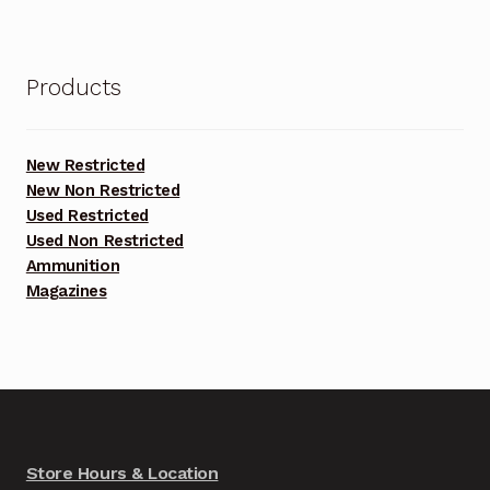
Products
New Restricted
New Non Restricted
Used Restricted
Used Non Restricted
Ammunition
Magazines
Store Hours & Location