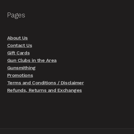
Pages
About Us
Contact Us
Gift Cards
Gun Clubs in the Area
Gunsmithing
Promotions
Terms and Conditions / Disclaimer
Refunds, Returns and Exchanges