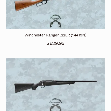
Winchester Ranger .22LR (14419N)
$
629.95