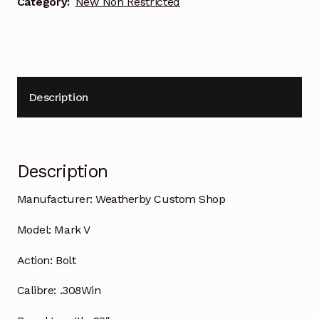
Category:
New Non Restricted
Description
Description
Manufacturer:
Weatherby Custom Shop
Model:
Mark V
Action:
Bolt
Calibre:
.308Win