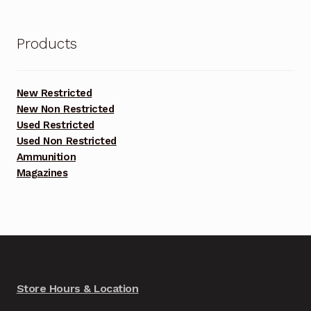
Products
New Restricted
New Non Restricted
Used Restricted
Used Non Restricted
Ammunition
Magazines
Store Hours & Location