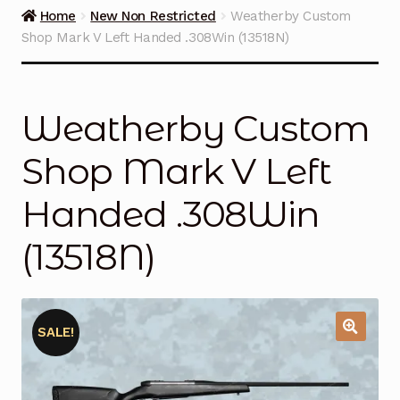
Guns on Sale
Home
New Non Restricted
Weatherby Custom
Shop Mark V Left Handed .308Win (13518N)
Ammunition
Simmons Sweet Steaks
Weatherby Custom
Helpful Links
Shop Mark V Left
Contact Us
Handed .308Win
(13518N)
SALE!