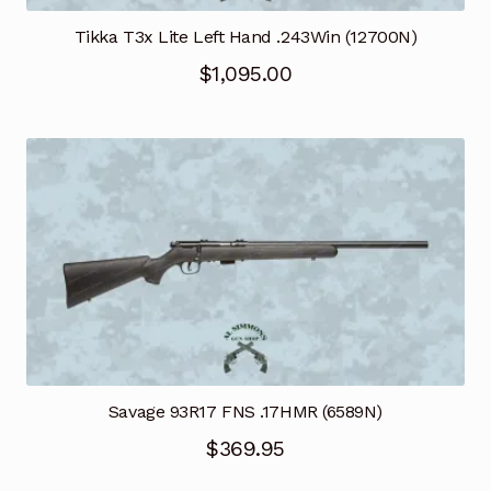
Tikka T3x Lite Left Hand .243Win (12700N)
$
1,095.00
Savage 93R17 FNS .17HMR (6589N)
$
369.95