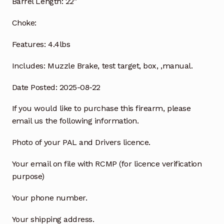
Barrel Length:
22″
Choke:
Features:
4.4lbs
Includes:
Muzzle Brake, test target, box, ,manual.
Date Posted: 2025-08-22
If you would like to purchase this firearm, please
email us the following information.
Photo of your PAL and Drivers licence.
Your email on file with RCMP (for licence verification
purpose)
Your phone number.
Your shipping address.