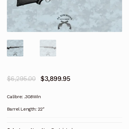
Original
Current
$
6,295.00
$
3,899.95
price
price
Calibre:
.308Win
was:
is:
$6,295.00.
$3,899.95.
Barrel Length:
22″