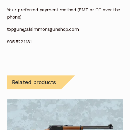
Your preferred payment method (EMT or CC over the
phone)
topgun@alsimmonsgunshop.com
905.522.1131
Related products