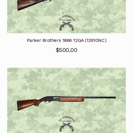
Parker Brothers 1866 12GA (13910NC)
$
500.00