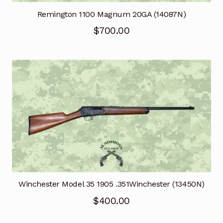
Remington 1100 Magnum 20GA (14087N)
$
700.00
Winchester Model 35 1905 .351Winchester (13450N)
$
400.00