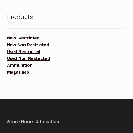
Products
New Restricted
New Non Restricted
Used Restricted
Used Non Restricted
Ammunition
Magazines
Store Hours & Location