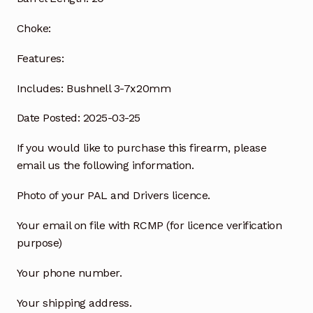
Choke:
Features:
Includes:
Bushnell 3-7x20mm
Date Posted: 2025-03-25
If you would like to purchase this firearm, please
email us the following information.
Photo of your PAL and Drivers licence.
Your email on file with RCMP (for licence verification
purpose)
Your phone number.
Your shipping address.