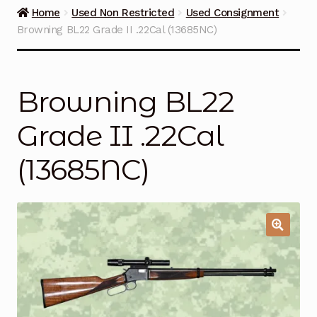
Guns on Sale
Home
Used Non Restricted
Used Consignment
Browning BL22 Grade II .22Cal (13685NC)
Ammunition
Simmons Sweet Steaks
Browning BL22
Helpful Links
Grade II .22Cal
Contact Us
(13685NC)