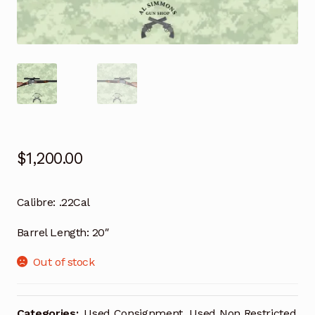
$
1,200.00
Calibre:
.22Cal
Barrel Length:
20″
Out of stock
Categories:
Used Consignment
,
Used Non Restricted