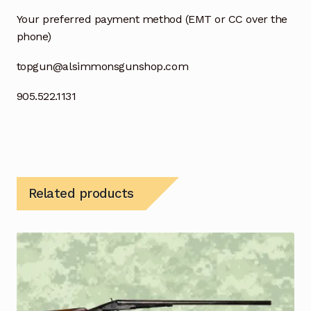
Your preferred payment method (EMT or CC over the
phone)
topgun@alsimmonsgunshop.com
905.522.1131
Related products