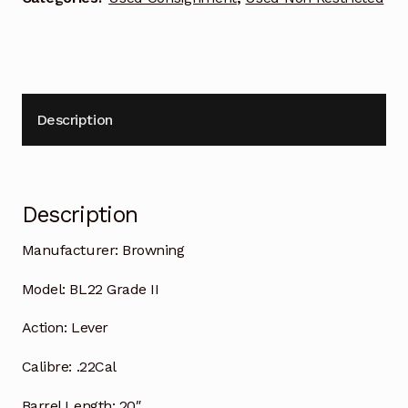
Description
Description
Manufacturer:
Browning
Model:
BL22 Grade II
Action:
Lever
Calibre:
.22Cal
Barrel Length:
20″