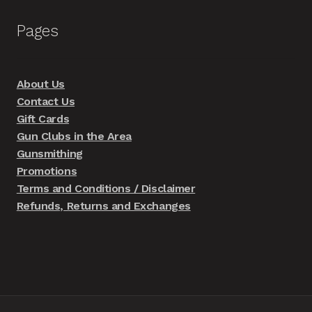
Pages
About Us
Contact Us
Gift Cards
Gun Clubs in the Area
Gunsmithing
Promotions
Terms and Conditions / Disclaimer
Refunds, Returns and Exchanges