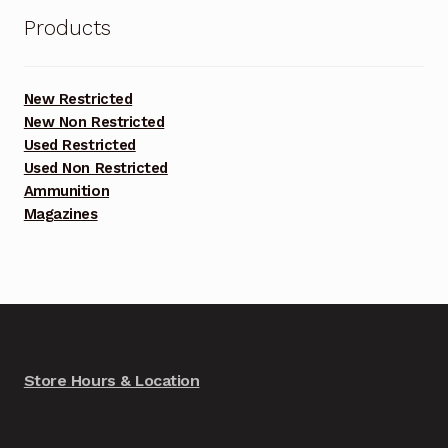
Products
New Restricted
New Non Restricted
Used Restricted
Used Non Restricted
Ammunition
Magazines
Store Hours & Location