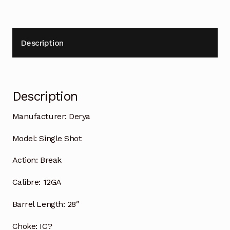
Description
Description
Manufacturer:
Derya
Model:
Single Shot
Action:
Break
Calibre:
12GA
Barrel Length:
28″
Choke:
IC?