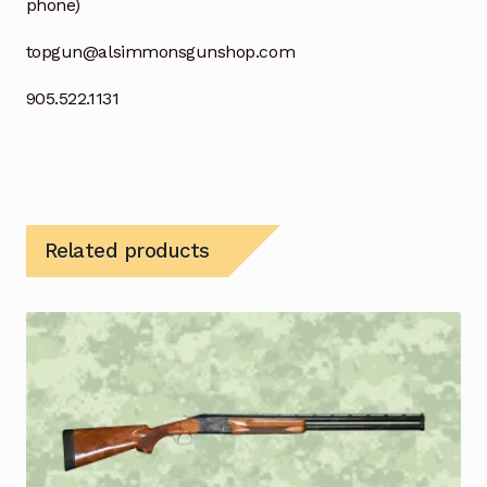
phone)
topgun@alsimmonsgunshop.com
905.522.1131
Related products