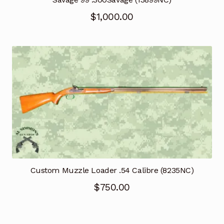
$
1,000.00
Custom Muzzle Loader .54 Calibre (8235NC)
$
750.00