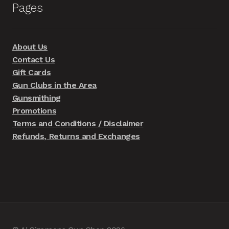
Pages
About Us
Contact Us
Gift Cards
Gun Clubs in the Area
Gunsmithing
Promotions
Terms and Conditions / Disclaimer
Refunds, Returns and Exchanges