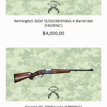
Remington 3200 12/20/28/410GA 4 Barrel Set
(14035NC)
$
4,000.00
Savage 99 .300Savage (13899NC)