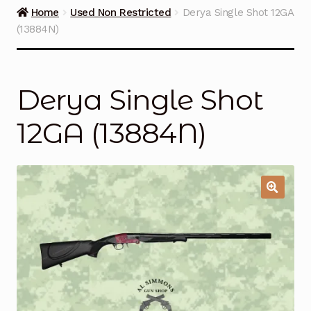
Guns on Sale
Home
Used Non Restricted
Derya Single Shot 12GA
(13884N)
Ammunition
Simmons Sweet Steaks
Derya Single Shot
Helpful Links
12GA (13884N)
Contact Us