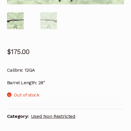
$
175.00
Calibre:
12GA
Barrel Length:
28″
Out of stock
Category:
Used Non Restricted