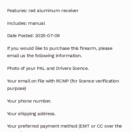
Features:
red aluminum receiver
Includes:
manual
Date Posted: 2025-07-09
If you would like to purchase this firearm, please
email us the following information.
Photo of your PAL and Drivers licence.
Your email on file with RCMP (for licence verification
purpose)
Your phone number.
Your shipping address.
Your preferred payment method (EMT or CC over the