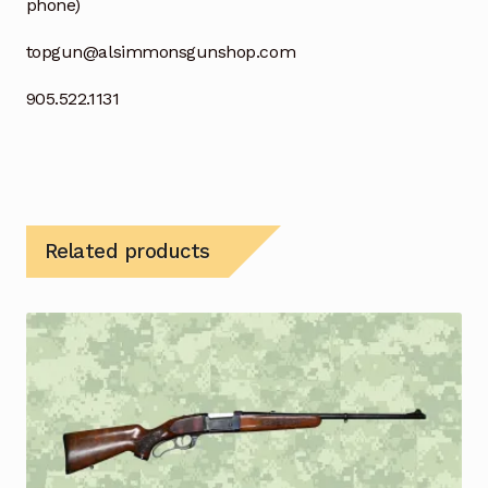
phone)
topgun@alsimmonsgunshop.com
905.522.1131
Related products