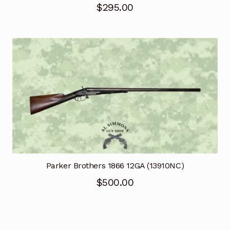
$
295.00
Parker Brothers 1866 12GA (13910NC)
$
500.00