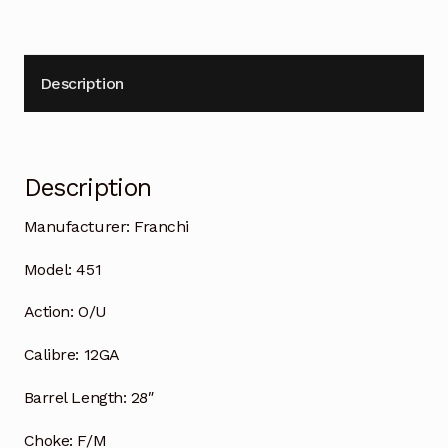
Description
Description
Manufacturer:
Franchi
Model:
451
Action:
O/U
Calibre:
12GA
Barrel Length:
28″
Choke:
F/M