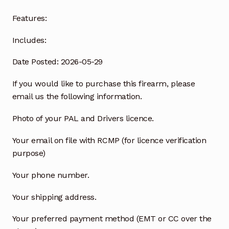
Features:
Includes:
Date Posted: 2026-05-29
If you would like to purchase this firearm, please
email us the following information.
Photo of your PAL and Drivers licence.
Your email on file with RCMP (for licence verification
purpose)
Your phone number.
Your shipping address.
Your preferred payment method (EMT or CC over the