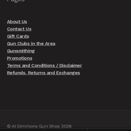
About Us
Contact Us
Gift Cards
Gun Clubs in the Area
Gunsmithing
Promotions
Terms and Conditions / Disclaimer
Refunds, Returns and Exchanges
© Al Simmons Gun Shop 2026