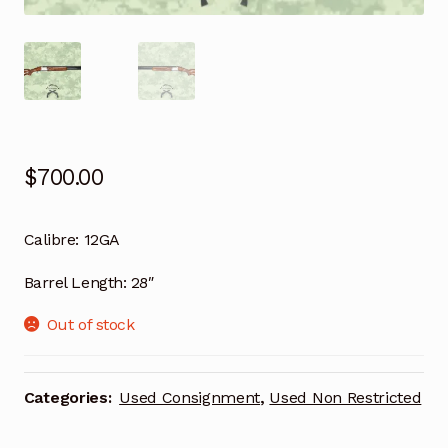
$
700.00
Calibre:
12GA
Barrel Length:
28″
Out of stock
Categories:
Used Consignment
,
Used Non Restricted