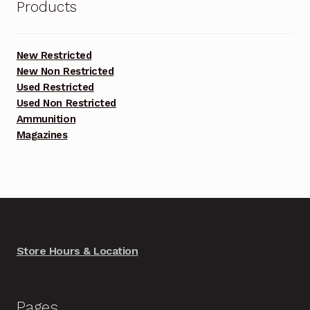
Products
New Restricted
New Non Restricted
Used Restricted
Used Non Restricted
Ammunition
Magazines
Store Hours & Location
Pages