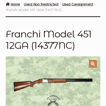
Guns on Sale
Home
Used Non Restricted
Used Consignment
Franchi Model 451 12GA (14377NC)
Ammunition
Simmons Sweet Steaks
Franchi Model 451
Helpful Links
12GA (14377NC)
Contact Us