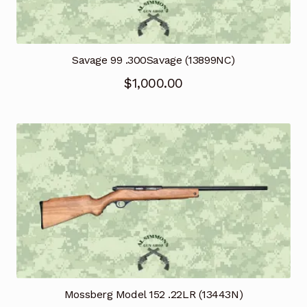
Savage 99 .300Savage (13899NC)
$
1,000.00
Mossberg Model 152 .22LR (13443N)