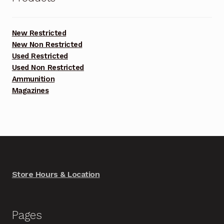
New Restricted
New Non Restricted
Used Restricted
Used Non Restricted
Ammunition
Magazines
Store Hours & Location
Pages