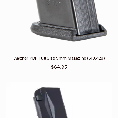
Walther PDP Full Size 9mm Magazine (5136128)
$
64.95