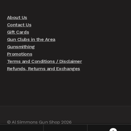
About Us
Contact Us
Gift Cards
Gun Clubs in the Area
Gunsmithing
Promotions
Terms and Conditions / Disclaimer
Refunds, Returns and Exchanges
© Al Simmons Gun Shop 2026
Built with WooCommerce
.