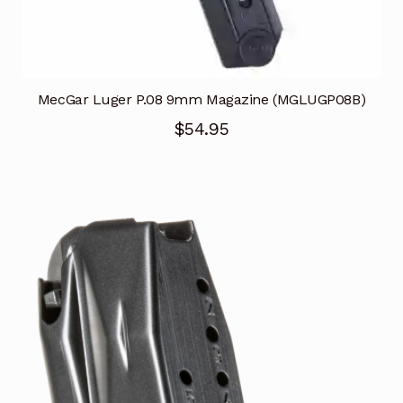
MecGar Luger P.08 9mm Magazine (MGLUGP08B)
$
54.95