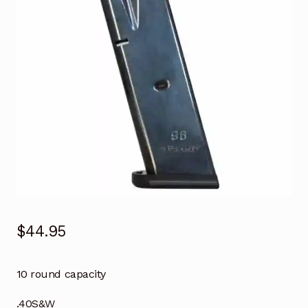
$
44.95
10 round capacity
.40S&W