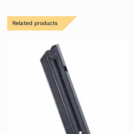
Related products