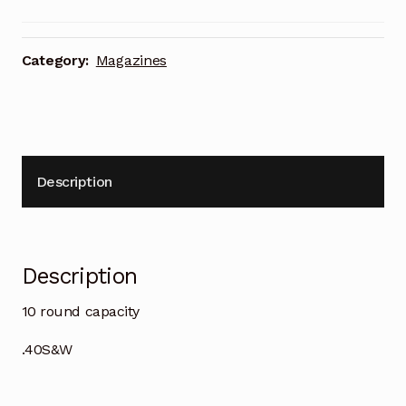
Category:
Magazines
Description
Description
10 round capacity
.40S&W