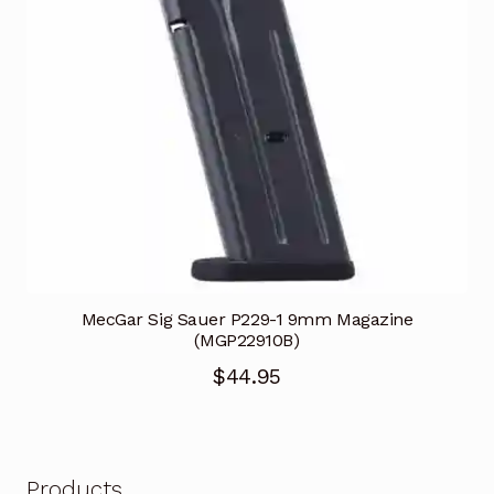
MecGar Sig Sauer P229-1 9mm Magazine
(MGP22910B)
$
44.95
Products