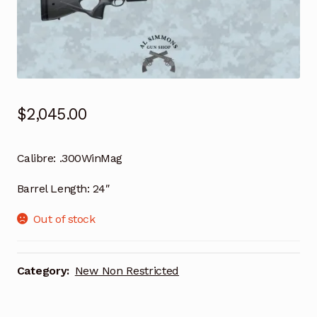
$
2,045.00
Calibre:
.300WinMag
Barrel Length:
24″
Out of stock
Category:
New Non Restricted