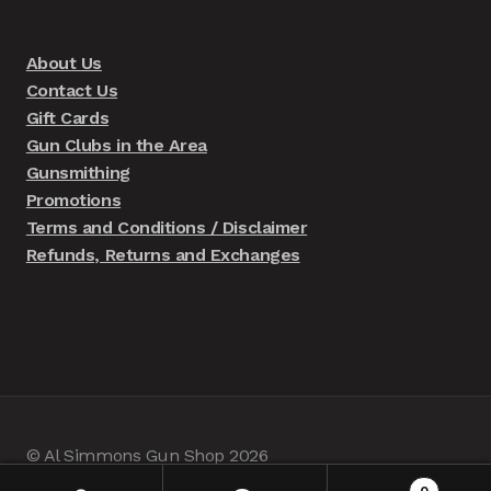
About Us
Contact Us
Gift Cards
Gun Clubs in the Area
Gunsmithing
Promotions
Terms and Conditions / Disclaimer
Refunds, Returns and Exchanges
© Al Simmons Gun Shop 2026
Built with WooCommerce
.