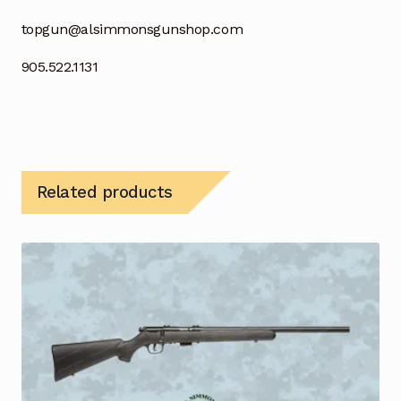
topgun@alsimmonsgunshop.com
905.522.1131
Related products