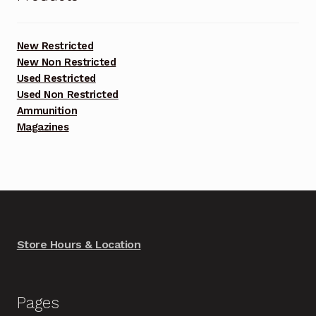
New Restricted
New Non Restricted
Used Restricted
Used Non Restricted
Ammunition
Magazines
Store Hours & Location
Pages