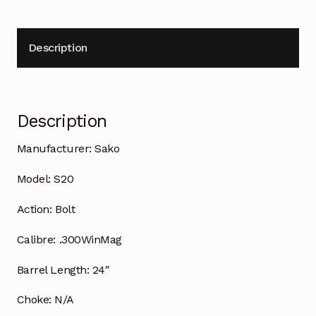
Description
Description
Manufacturer:
Sako
Model:
S20
Action:
Bolt
Calibre:
.300WinMag
Barrel Length:
24″
Choke:
N/A