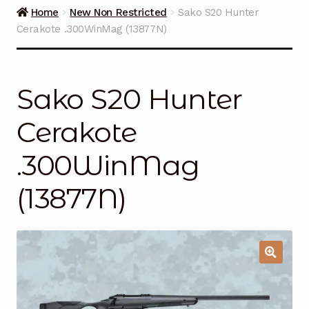
Guns on Sale
Home
New Non Restricted
Sako S20 Hunter
Cerakote .300WinMag (13877N)
Ammunition
Simmons Sweet Steaks
Sako S20 Hunter
Helpful Links
Cerakote
Contact Us
.300WinMag
(13877N)