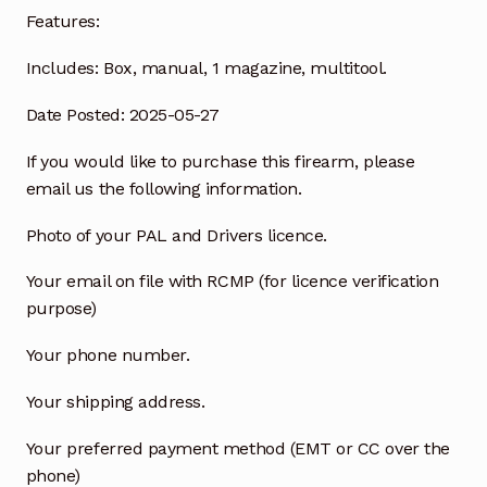
Features:
Includes:
Box, manual, 1 magazine, multitool.
Date Posted: 2025-05-27
If you would like to purchase this firearm, please
email us the following information.
Photo of your PAL and Drivers licence.
Your email on file with RCMP (for licence verification
purpose)
Your phone number.
Your shipping address.
Your preferred payment method (EMT or CC over the
phone)