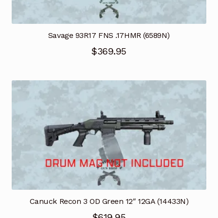
Savage 93R17 FNS .17HMR (6589N)
$
369.95
Canuck Recon 3 OD Green 12″ 12GA (14433N)
$
619.95