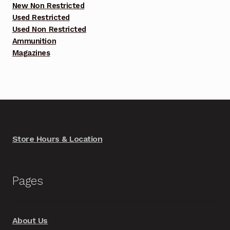
New Non Restricted
Used Restricted
Used Non Restricted
Ammunition
Magazines
Store Hours & Location
Pages
About Us