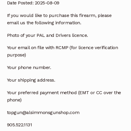
Date Posted: 2025-08-09
If you would like to purchase this firearm, please
email us the following information.
Photo of your PAL and Drivers licence.
Your email on file with RCMP (for licence verification
purpose)
Your phone number.
Your shipping address.
Your preferred payment method (EMT or CC over the
phone)
topgun@alsimmonsgunshop.com
905.522.1131