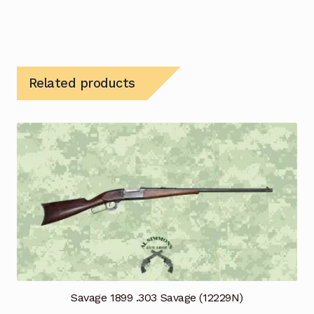
Related products
Savage 1899 .303 Savage (12229N)