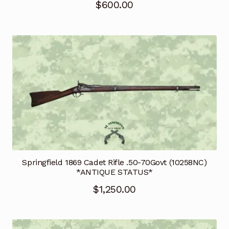
$
600.00
Springfield 1869 Cadet Rifle .50-70Govt (10258NC)
*ANTIQUE STATUS*
$
1,250.00