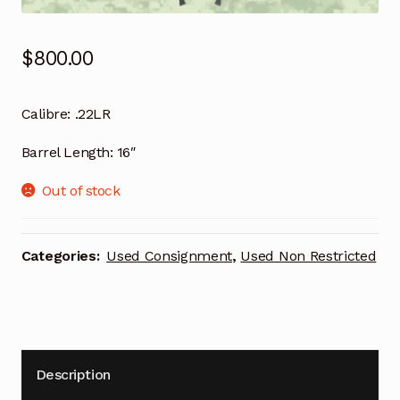
$
800.00
Calibre:
.22LR
Barrel Length:
16″
Out of stock
Categories:
Used Consignment
,
Used Non Restricted
Description