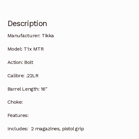
Description
Manufacturer:
Tikka
Model:
T1x MTR
Action:
Bolt
Calibre:
.22LR
Barrel Length:
16″
Choke:
Features:
Includes:
2 magazines, pistol grip