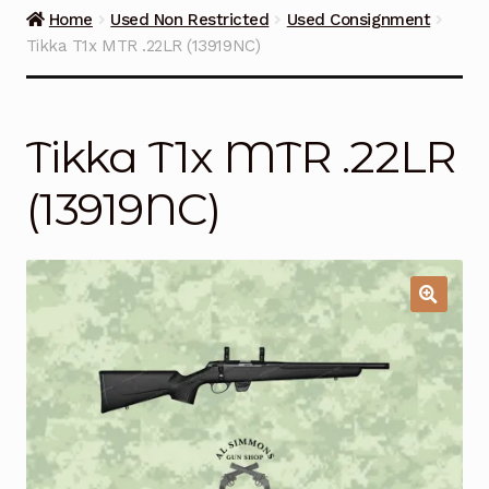
Guns on Sale
Home
Used Non Restricted
Used Consignment
Tikka T1x MTR .22LR (13919NC)
Ammunition
Simmons Sweet Steaks
Tikka T1x MTR .22LR
Helpful Links
(13919NC)
Contact Us