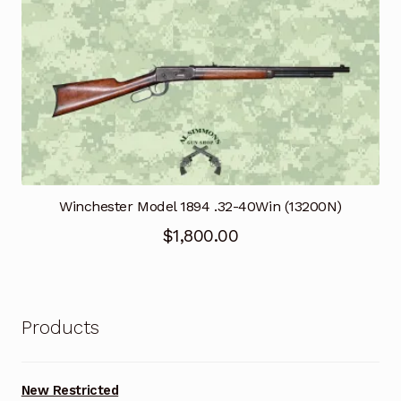
Winchester Model 1894 .32-40Win (13200N)
$
1,800.00
Products
New Restricted