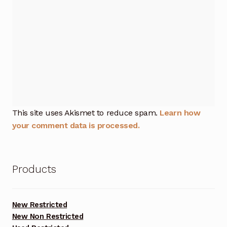
This site uses Akismet to reduce spam.
Learn how
your comment data is processed.
Products
New Restricted
New Non Restricted