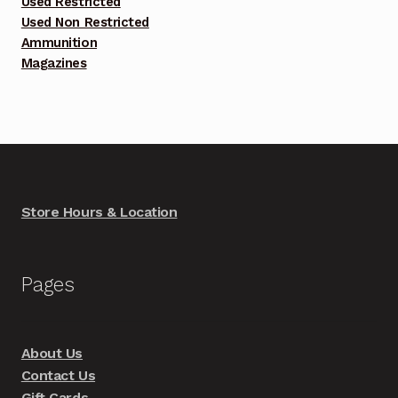
Used Restricted
Used Non Restricted
Ammunition
Magazines
Store Hours & Location
Pages
About Us
Contact Us
Gift Cards