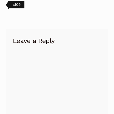
Post
Previous
s106
post:
navigation
Leave a Reply